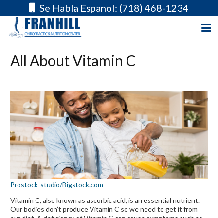
Se Habla Espanol: (718) 468-1234
All About Vitamin C
Prostock-studio/Bigstock.com
Vitamin C, also known as ascorbic acid, is an essential nutrient.
Our bodies don’t produce Vitamin C so we need to get it from
our diet. A deficiency of Vitamin C can cause symptoms such as