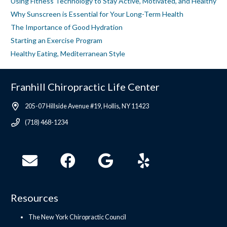
Using Fitness Technology to Stay Active, Motivated, and Healthy
Why Sunscreen is Essential for Your Long-Term Health
The Importance of Good Hydration
Starting an Exercise Program
Healthy Eating, Mediterranean Style
Franhill Chiropractic Life Center
205-07 Hillside Avenue #19, Hollis, NY 11423
(718) 468-1234
Resources
The New York Chiropractic Council