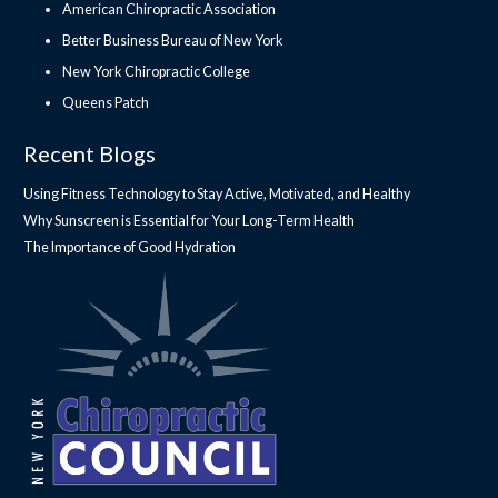
American Chiropractic Association
Better Business Bureau of New York
New York Chiropractic College
Queens Patch
Recent Blogs
Using Fitness Technology to Stay Active, Motivated, and Healthy
Why Sunscreen is Essential for Your Long-Term Health
The Importance of Good Hydration