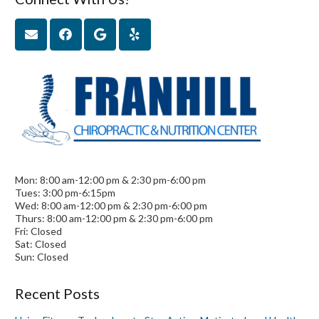
Mon: 8:00 am-12:00 pm & 2:30 pm-6:00 pm
Tues: 3:00 pm-6:15pm
Wed: 8:00 am-12:00 pm & 2:30 pm-6:00 pm
Thurs: 8:00 am-12:00 pm & 2:30 pm-6:00 pm
Fri: Closed
Sat: Closed
Sun: Closed
Recent Posts