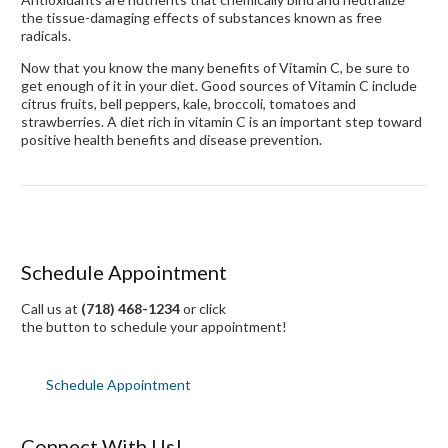
the tissue-damaging effects of substances known as free
radicals.
Now that you know the many benefits of Vitamin C, be sure to
get enough of it in your diet. Good sources of Vitamin C include
citrus fruits, bell peppers, kale, broccoli, tomatoes and
strawberries. A diet rich in vitamin C is an important step toward
positive health benefits and disease prevention.
Schedule Appointment
Call us at
(718) 468-1234
or click
the button to schedule your appointment!
Schedule Appointment
Connect With Us!