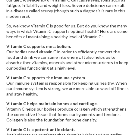
fatigue, irritability and weight loss. Severe deficiency can result
in a disease called scurvy (though such a diagnosis is rare in this
modern era).
So, we know Vitamin C is good for us. But do you know the many
ways in which Vitamin C supports optimal health? Here are some
benefits of maintaining a healthy level of Vitamin C:
Vitamin C supports metabolism.
Our bodies need vitamin C in order to efficiently convert the
food and drink we consume into energy. It also helps us to
absorb other vitamins, minerals and other micronutrients to keep
our bodies functioning at a high level.
Vitamin C supports the immune system.
Our immune system is responsible for keeping us healthy. When
our immune system is strong, we are more able to ward off illness
and stay healthy.
Vitamin C helps maintain bones and cartilage
.
Vitamin C helps our bodies produce collagen which strengthens
the connective tissue that forms our ligaments and tendons.
Collagen is also the foundation for bone density.
Vitamin C is a potent antioxidant.
Antioxidants are nutrients that chemically bind and neutralize