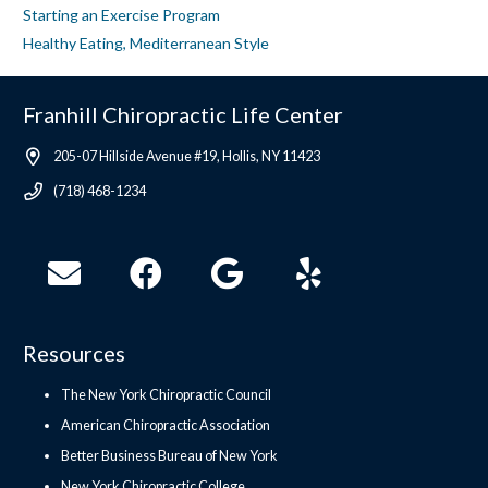
Starting an Exercise Program
Healthy Eating, Mediterranean Style
Franhill Chiropractic Life Center
205-07 Hillside Avenue #19, Hollis, NY 11423
(718) 468-1234
Resources
The New York Chiropractic Council
American Chiropractic Association
Better Business Bureau of New York
New York Chiropractic College