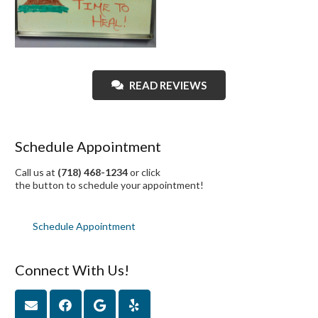
READ REVIEWS
Schedule Appointment
Call us at
(718) 468-1234
or click
the button to schedule your appointment!
Schedule Appointment
Connect With Us!