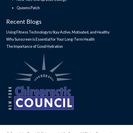
Queens Patch
Recent Blogs
Using Fitness Technology to Stay Active, Motivated, and Healthy
Why Sunscreen is Essential for Your Long-Term Health
The Importance of Good Hydration