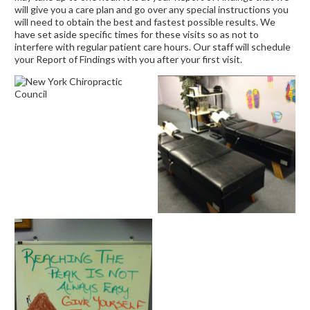
will give you a care plan and go over any special instructions you
will need to obtain the best and fastest possible results. We
have set aside specific times for these visits so as not to
interfere with regular patient care hours. Our staff will schedule
your Report of Findings with you after your first visit.