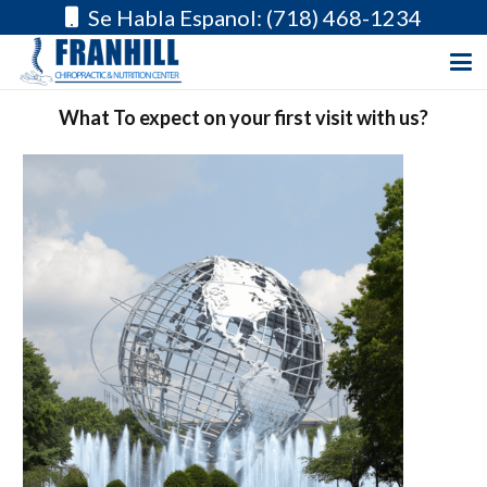
Se Habla Espanol: (718) 468-1234
What To expect on your first visit with us?