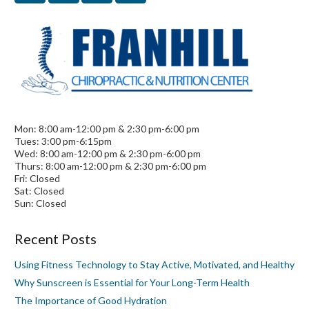
Mon: 8:00 am-12:00 pm & 2:30 pm-6:00 pm
Tues: 3:00 pm-6:15pm
Wed: 8:00 am-12:00 pm & 2:30 pm-6:00 pm
Thurs: 8:00 am-12:00 pm & 2:30 pm-6:00 pm
Fri: Closed
Sat: Closed
Sun: Closed
Recent Posts
Using Fitness Technology to Stay Active, Motivated, and Healthy
Why Sunscreen is Essential for Your Long-Term Health
The Importance of Good Hydration