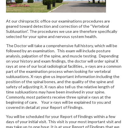
At our chiropractic office our examinations procedures are
geared toward detection and correction of the “Vertebral
Subluxation”. The procedures we use are therefore specifically
selected for your spine and nervous system health.
The Doctor will take a comprehensive full history, which will be
followed by an examination. This exam will include posture
analysis, palpation of the spine, and muscle testing. Depending
on your history and exam findings, the doctor will order spinal X
rays at one of our local radiological facilities., x-rays are a common
part of the examination process when looking for vertebral
subluxations. X-rays give us important information including the
position of the spinal bones, and the quality of the spine and
safety of adjusting it. X-rays also tell us the relative length of
time subluxations may have been involved in your spine.
Commonly, most patients receive three spinal x-rays at the
beginning of care. Your x-rays will be explained to you and
covered in detail at your Report of Findings.
You will be scheduled for your Report of Findings within a few
days of your initial visit. This visit is your most important visit and
may take up to one hour. It is at your Report of Findings that we