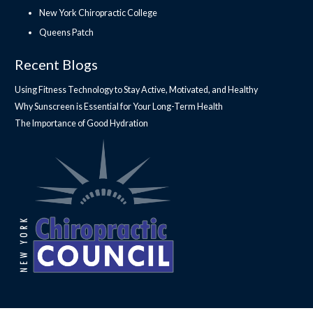
New York Chiropractic College
Queens Patch
Recent Blogs
Using Fitness Technology to Stay Active, Motivated, and Healthy
Why Sunscreen is Essential for Your Long-Term Health
The Importance of Good Hydration