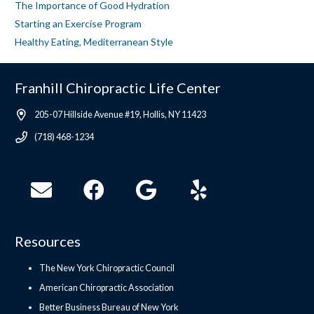
The Importance of Good Hydration
Starting an Exercise Program
Healthy Eating, Mediterranean Style
Franhill Chiropractic Life Center
205-07 Hillside Avenue #19, Hollis, NY 11423
(718) 468-1234
Resources
The New York Chiropractic Council
American Chiropractic Association
Better Business Bureau of New York