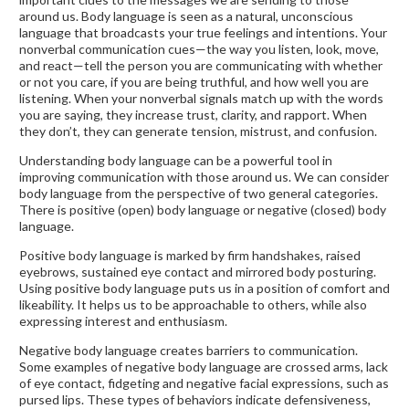
around us. Body language is seen as a natural, unconscious
language that broadcasts your true feelings and intentions. Your
nonverbal communication cues—the way you listen, look, move,
and react—tell the person you are communicating with whether
or not you care, if you are being truthful, and how well you are
listening. When your nonverbal signals match up with the words
you are saying, they increase trust, clarity, and rapport. When
they don’t, they can generate tension, mistrust, and confusion.
Understanding body language can be a powerful tool in
improving communication with those around us. We can consider
body language from the perspective of two general categories.
There is positive (open) body language or negative (closed) body
language.
Positive body language is marked by firm handshakes, raised
eyebrows, sustained eye contact and mirrored body posturing.
Using positive body language puts us in a position of comfort and
likeability. It helps us to be approachable to others, while also
expressing interest and enthusiasm.
Negative body language creates barriers to communication.
Some examples of negative body language are crossed arms, lack
of eye contact, fidgeting and negative facial expressions, such as
pursed lips. These types of behaviors indicate defensiveness,