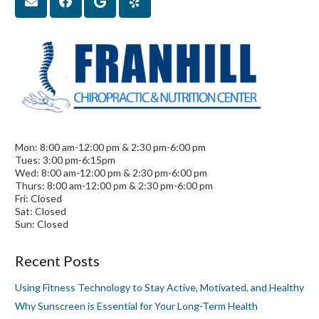
Mon: 8:00 am-12:00 pm & 2:30 pm-6:00 pm
Tues: 3:00 pm-6:15pm
Wed: 8:00 am-12:00 pm & 2:30 pm-6:00 pm
Thurs: 8:00 am-12:00 pm & 2:30 pm-6:00 pm
Fri: Closed
Sat: Closed
Sun: Closed
Recent Posts
Using Fitness Technology to Stay Active, Motivated, and Healthy
Why Sunscreen is Essential for Your Long-Term Health