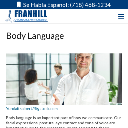
Se Habla Espanol: (718) 468-1234
Body Language
Yurolaitsalbert/Bigstock.com
Body language is an important part of how we communicate. Our
facial expressions, posture, eye contact and tone of voice are
important clues to the messages we are sending to those