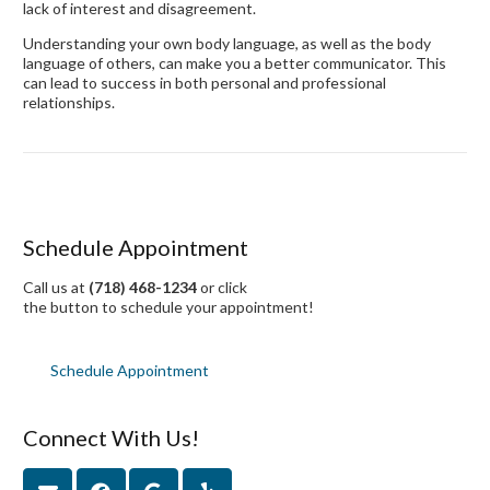
lack of interest and disagreement.
Understanding your own body language, as well as the body
language of others, can make you a better communicator. This
can lead to success in both personal and professional
relationships.
Schedule Appointment
Call us at
(718) 468-1234
or click
the button to schedule your appointment!
Schedule Appointment
Connect With Us!