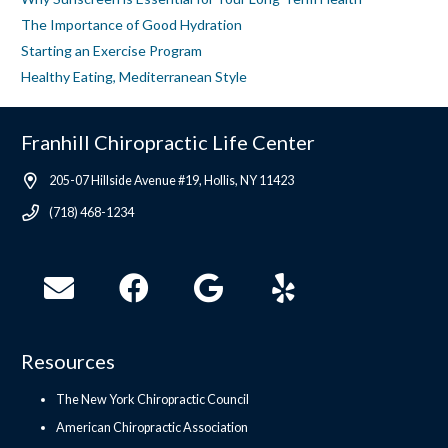
The Importance of Good Hydration
Starting an Exercise Program
Healthy Eating, Mediterranean Style
Franhill Chiropractic Life Center
205-07 Hillside Avenue #19, Hollis, NY 11423
(718) 468-1234
Resources
The New York Chiropractic Council
American Chiropractic Association