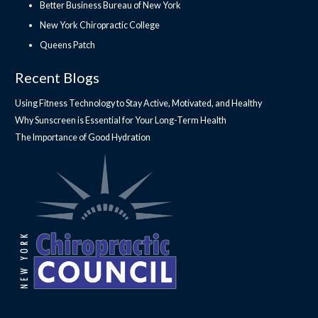
Better Business Bureau of New York
New York Chiropractic College
Queens Patch
Recent Blogs
Using Fitness Technology to Stay Active, Motivated, and Healthy
Why Sunscreen is Essential for Your Long-Term Health
The Importance of Good Hydration