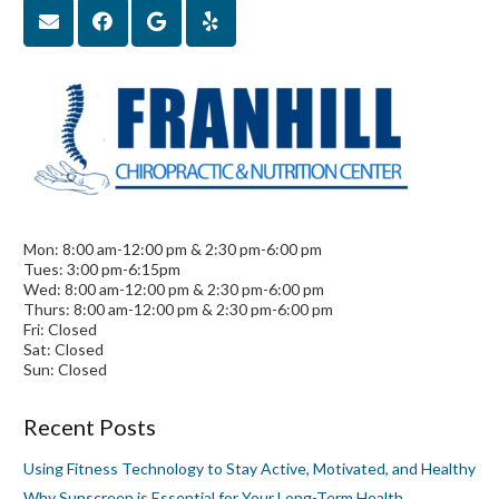
Mon: 8:00 am-12:00 pm & 2:30 pm-6:00 pm
Tues: 3:00 pm-6:15pm
Wed: 8:00 am-12:00 pm & 2:30 pm-6:00 pm
Thurs: 8:00 am-12:00 pm & 2:30 pm-6:00 pm
Fri: Closed
Sat: Closed
Sun: Closed
Recent Posts
Using Fitness Technology to Stay Active, Motivated, and Healthy
Why Sunscreen is Essential for Your Long-Term Health