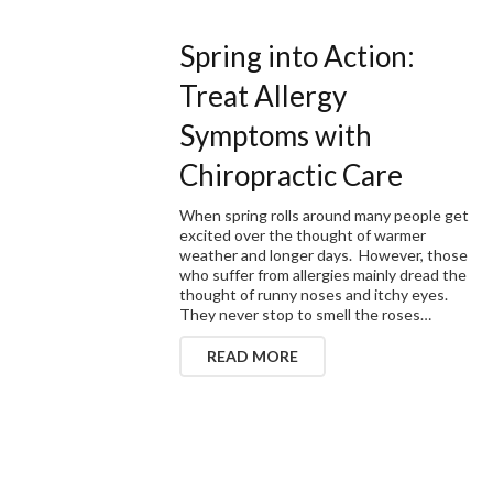
Spring into Action:
Treat Allergy
Symptoms with
Chiropractic Care
When spring rolls around many people get
excited over the thought of warmer
weather and longer days. However, those
who suffer from allergies mainly dread the
thought of runny noses and itchy eyes.
They never stop to smell the roses…
READ MORE