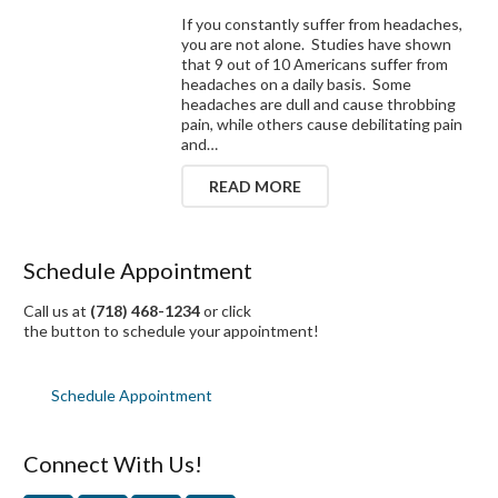
If you constantly suffer from headaches,
you are not alone. Studies have shown
that 9 out of 10 Americans suffer from
headaches on a daily basis. Some
headaches are dull and cause throbbing
pain, while others cause debilitating pain
and…
READ MORE
Schedule Appointment
Call us at
(718) 468-1234
or click
the button to schedule your appointment!
Schedule Appointment
Connect With Us!