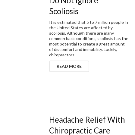
Do Not Ignore
Scoliosis
It is estimated that 5 to 7 million people in
the United States are affected by
scoliosis. Although there are many
common back conditions, scoliosis has the
most potential to create a great amount
of discomfort and immobility. Luckily,
chiropractors…
READ MORE
Headache Relief With
Chiropractic Care