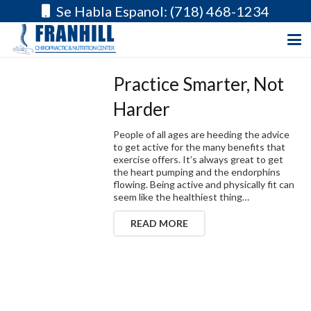
Se Habla Espanol: (718) 468-1234
Practice Smarter, Not
Harder
People of all ages are heeding the advice
to get active for the many benefits that
exercise offers. It’s always great to get
the heart pumping and the endorphins
flowing. Being active and physically fit can
seem like the healthiest thing…
READ MORE