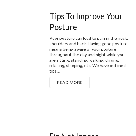
Tips To Improve Your
Posture
Poor posture can lead to pain in the neck,
shoulders and back. Having good posture
means being aware of your posture
throughout the day and night while you
are sitting, standing, walking, driving,
relaxing, sleeping, etc. We have outlined
tips…
READ MORE