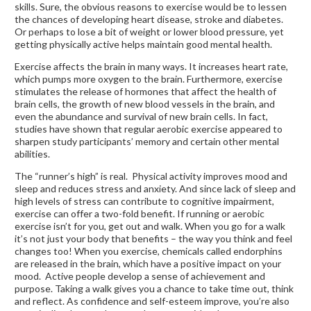
skills. Sure, the obvious reasons to exercise would be to lessen
the chances of developing heart disease, stroke and diabetes.
Or perhaps to lose a bit of weight or lower blood pressure, yet
getting physically active helps maintain good mental health.
Exercise affects the brain in many ways. It increases heart rate,
which pumps more oxygen to the brain. Furthermore, exercise
stimulates the release of hormones that affect the health of
brain cells, the growth of new blood vessels in the brain, and
even the abundance and survival of new brain cells. In fact,
studies have shown that regular aerobic exercise appeared to
sharpen study participants’ memory and certain other mental
abilities.
The “runner’s high” is real. Physical activity improves mood and
sleep and reduces stress and anxiety. And since lack of sleep and
high levels of stress can contribute to cognitive impairment,
exercise can offer a two-fold benefit. If running or aerobic
exercise isn’t for you, get out and walk. When you go for a walk
it’s not just your body that benefits – the way you think and feel
changes too! When you exercise, chemicals called endorphins
are released in the brain, which have a positive impact on your
mood. Active people develop a sense of achievement and
purpose. Taking a walk gives you a chance to take time out, think
and reflect. As confidence and self-esteem improve, you’re also