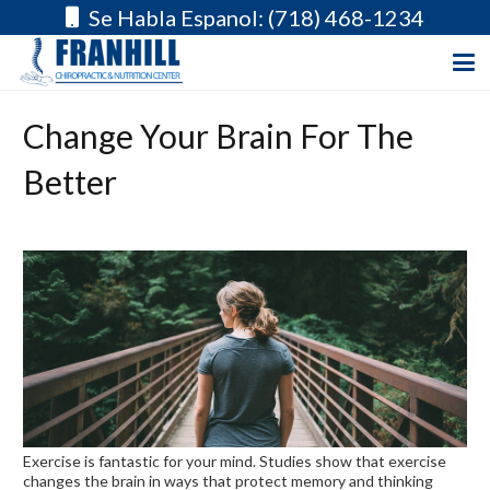
Se Habla Espanol: (718) 468-1234
Change Your Brain For The
Better
Exercise is fantastic for your mind. Studies show that exercise
changes the brain in ways that protect memory and thinking