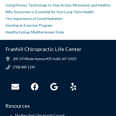
Using Fitness Technology to Stay Active, Motivated, and Healthy
Why Sunscreen is Essential for Your Long-Term Health
The Importance of Good Hydration
Starting an Exercise Program
Healthy Eating, Mediterranean Style
Franhill Chiropractic Life Center
205-07 Hillside Avenue #19, Hollis, NY 11423
(718) 468-1234
Resources
The New York Chiropractic Council