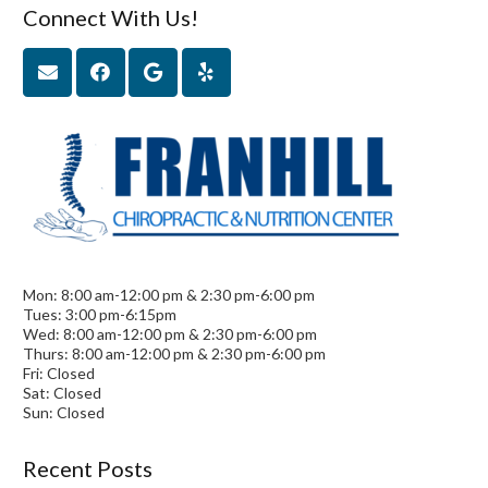
Connect With Us!
Mon: 8:00 am-12:00 pm & 2:30 pm-6:00 pm
Tues: 3:00 pm-6:15pm
Wed: 8:00 am-12:00 pm & 2:30 pm-6:00 pm
Thurs: 8:00 am-12:00 pm & 2:30 pm-6:00 pm
Fri: Closed
Sat: Closed
Sun: Closed
Recent Posts