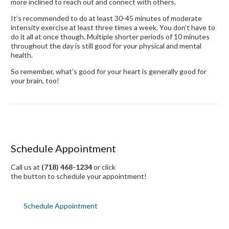
more inclined to reach out and connect with others.
It’s recommended to do at least 30-45 minutes of moderate
intensity exercise at least three times a week. You don’t have to
do it all at once though. Multiple shorter periods of 10 minutes
throughout the day is still good for your physical and mental
health.
So remember, what’s good for your heart is generally good for
your brain, too!
Schedule Appointment
Call us at
(718) 468-1234
or click
the button to schedule your appointment!
Schedule Appointment