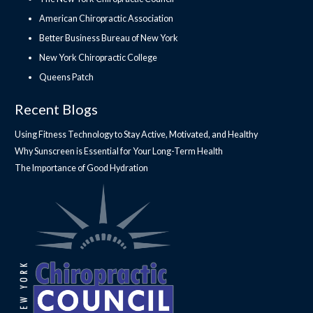
American Chiropractic Association
Better Business Bureau of New York
New York Chiropractic College
Queens Patch
Recent Blogs
Using Fitness Technology to Stay Active, Motivated, and Healthy
Why Sunscreen is Essential for Your Long-Term Health
The Importance of Good Hydration