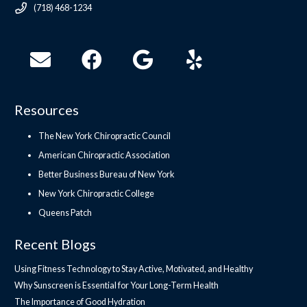
(718) 468-1234
Resources
The New York Chiropractic Council
American Chiropractic Association
Better Business Bureau of New York
New York Chiropractic College
Queens Patch
Recent Blogs
Using Fitness Technology to Stay Active, Motivated, and Healthy
Why Sunscreen is Essential for Your Long-Term Health
The Importance of Good Hydration