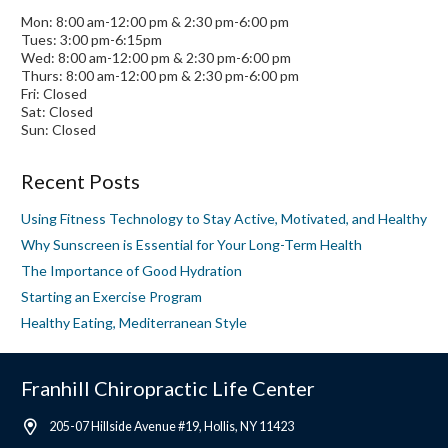
Mon: 8:00 am-12:00 pm & 2:30 pm-6:00 pm
Tues: 3:00 pm-6:15pm
Wed: 8:00 am-12:00 pm & 2:30 pm-6:00 pm
Thurs: 8:00 am-12:00 pm & 2:30 pm-6:00 pm
Fri: Closed
Sat: Closed
Sun: Closed
Recent Posts
Using Fitness Technology to Stay Active, Motivated, and Healthy
Why Sunscreen is Essential for Your Long-Term Health
The Importance of Good Hydration
Starting an Exercise Program
Healthy Eating, Mediterranean Style
Franhill Chiropractic Life Center
205-07 Hillside Avenue #19, Hollis, NY 11423