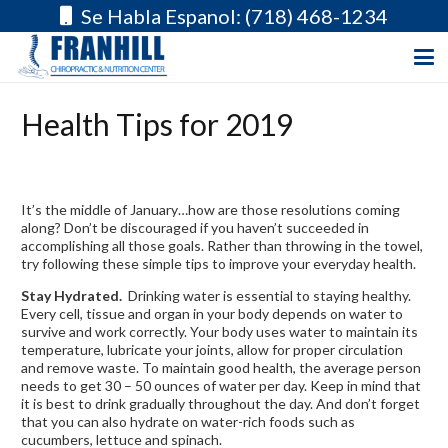
Se Habla Espanol: (718) 468-1234
Health Tips for 2019
It’s the middle of January…how are those resolutions coming
along? Don’t be discouraged if you haven’t succeeded in
accomplishing all those goals. Rather than throwing in the towel,
try following these simple tips to improve your everyday health.
Stay Hydrated.
Drinking water is essential to staying healthy.
Every cell, tissue and organ in your body depends on water to
survive and work correctly. Your body uses water to maintain its
temperature, lubricate your joints, allow for proper circulation
and remove waste. To maintain good health, the average person
needs to get 30 – 50 ounces of water per day. Keep in mind that
it is best to drink gradually throughout the day. And don’t forget
that you can also hydrate on water-rich foods such as
cucumbers, lettuce and spinach.