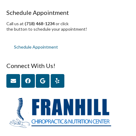
Schedule Appointment
Call us at
(718) 468-1234
or click
the button to schedule your appointment!
Schedule Appointment
Connect With Us!