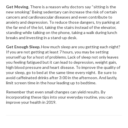
Get Moving.
There is a reason why doctors say “sitting is the
new smoking.” Being sedentary can increase the risk of certain
cancers and cardiovascular diseases and even contribute to
anxiety and depression. To reduce those dangers, try parking at
the far end of the lot, taking the stairs instead of the elevator,
standing while talking on the phone, taking a walk during lunch
breaks and investing in a stand-up desk.
Get Enough Sleep.
How much sleep are you getting each night?
If you are not getting at least 7 hours, you may be setting
yourself up for a host of problems. Lack of sleep not only leaves
you feeling fatigued but it can lead to depression, weight gain,
high blood pressure and heart disease. To improve the quality of
your sleep, go to bed at the same time every night. Be sure to
avoid caffeinated drinks after 3:00 in the afternoon. And lastly,
limit screen time in the hour leading up to bedtime.
Remember that even small changes can yield results. By
incorporating these tips into your everyday routine, you can
improve your health in 2019.