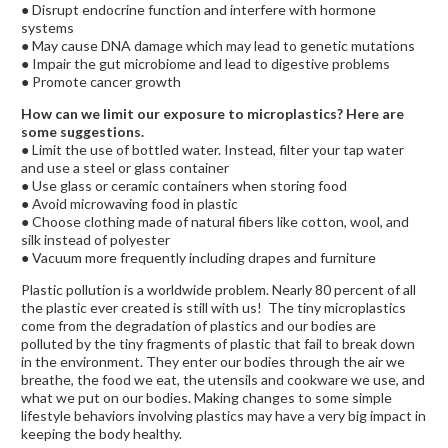
● Disrupt endocrine function and interfere with hormone
systems
● May cause DNA damage which may lead to genetic mutations
● Impair the gut microbiome and lead to digestive problems
● Promote cancer growth
How can we limit our exposure to microplastics? Here are
some suggestions.
● Limit the use of bottled water. Instead, filter your tap water
and use a steel or glass container
● Use glass or ceramic containers when storing food
● Avoid microwaving food in plastic
● Choose clothing made of natural fibers like cotton, wool, and
silk instead of polyester
● Vacuum more frequently including drapes and furniture
Plastic pollution is a worldwide problem. Nearly 80 percent of all
the plastic ever created is still with us! The tiny microplastics
come from the degradation of plastics and our bodies are
polluted by the tiny fragments of plastic that fail to break down
in the environment. They enter our bodies through the air we
breathe, the food we eat, the utensils and cookware we use, and
what we put on our bodies. Making changes to some simple
lifestyle behaviors involving plastics may have a very big impact in
keeping the body healthy.