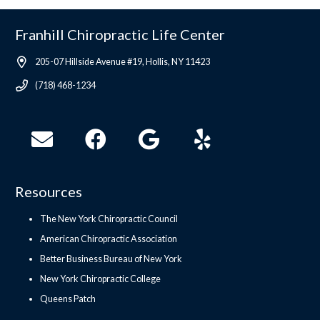
Franhill Chiropractic Life Center
205-07 Hillside Avenue #19, Hollis, NY 11423
(718) 468-1234
Resources
The New York Chiropractic Council
American Chiropractic Association
Better Business Bureau of New York
New York Chiropractic College
Queens Patch