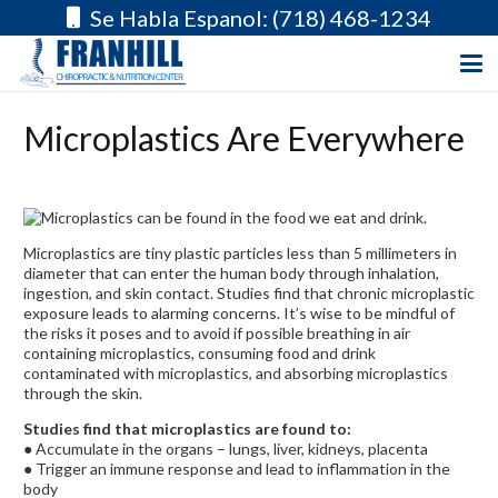
Se Habla Espanol: (718) 468-1234
Microplastics Are Everywhere
Microplastics are tiny plastic particles less than 5 millimeters in
diameter that can enter the human body through inhalation,
ingestion, and skin contact. Studies find that chronic microplastic
exposure leads to alarming concerns. It’s wise to be mindful of
the risks it poses and to avoid if possible b
reathing in air
containing microplastics, c
onsuming food and drink
contaminated with microplastics, and a
bsorbing microplastics
through the skin.
Studies find that microplastics are found to:
● Accumulate in the organs – lungs, liver, kidneys, placenta
● Trigger an immune response and lead to inflammation in the
body