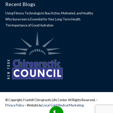
Recent Blogs
Using Fitness Technology to Stay Active, Motivated, and Healthy
Why Sunscreen is Essential for Your Long-Term Health
The Importance of Good Hydration
© Copyright, Franhill Chiropractic Life Center All Rights Reserved. –
Privacy Policy
– Website by
Local Gold Medical Marketing