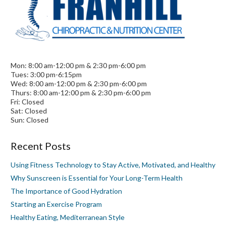
Mon: 8:00 am-12:00 pm & 2:30 pm-6:00 pm
Tues: 3:00 pm-6:15pm
Wed: 8:00 am-12:00 pm & 2:30 pm-6:00 pm
Thurs: 8:00 am-12:00 pm & 2:30 pm-6:00 pm
Fri: Closed
Sat: Closed
Sun: Closed
Recent Posts
Using Fitness Technology to Stay Active, Motivated, and Healthy
Why Sunscreen is Essential for Your Long-Term Health
The Importance of Good Hydration
Starting an Exercise Program
Healthy Eating, Mediterranean Style