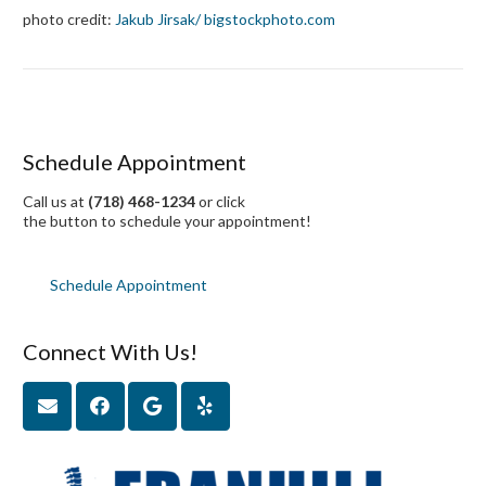
photo credit:
Jakub Jirsak
/ bigstockphoto.com
Schedule Appointment
Call us at
(718) 468-1234
or click
the button to schedule your appointment!
Schedule Appointment
Connect With Us!