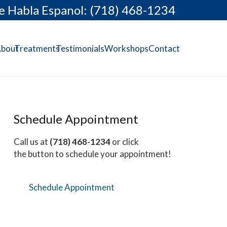
e Habla Espanol: (718) 468-1234
bout
Treatments
Testimonials
Workshops
Contact
Schedule Appointment
Call us at
(718) 468-1234
or click
the button to schedule your appointment!
Schedule Appointment