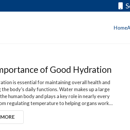
S
Home
A
mportance of Good Hydration
tion is essential for maintaining overall health and
 the body’s daily functions. Water makes up a large
 the human body and plays a key role in nearly every
rom regulating temperature to helping organs work…
 MORE