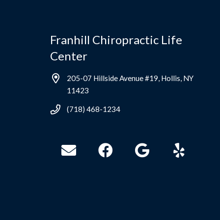
Franhill Chiropractic Life
Center
205-07 Hillside Avenue #19, Hollis, NY
11423
(718) 468-1234