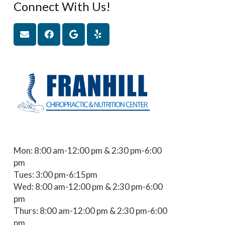
Connect With Us!
Mon: 8:00 am-12:00 pm & 2:30 pm-6:00
pm
Tues: 3:00 pm-6:15pm
Wed: 8:00 am-12:00 pm & 2:30 pm-6:00
pm
Thurs: 8:00 am-12:00 pm & 2:30 pm-6:00
pm