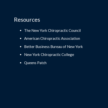
Resources
The New York Chiropractic Council
American Chiropractic Association
Better Business Bureau of New York
New York Chiropractic College
Queens Patch