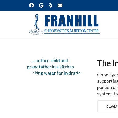
The I
Good hydra
supporting
portion of
system, f
READ