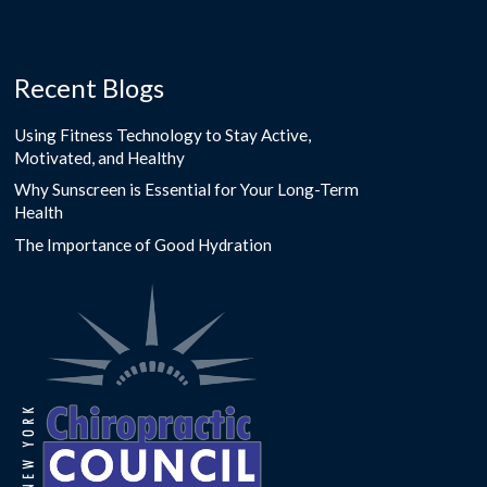
Recent Blogs
Using Fitness Technology to Stay Active,
Motivated, and Healthy
Why Sunscreen is Essential for Your Long-Term
Health
The Importance of Good Hydration