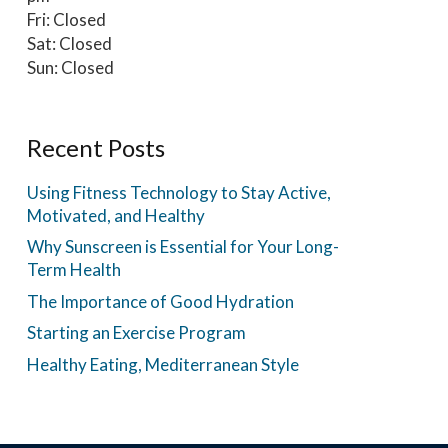
Fri: Closed
Sat: Closed
Sun: Closed
Recent Posts
Using Fitness Technology to Stay Active,
Motivated, and Healthy
Why Sunscreen is Essential for Your Long-
Term Health
The Importance of Good Hydration
Starting an Exercise Program
Healthy Eating, Mediterranean Style