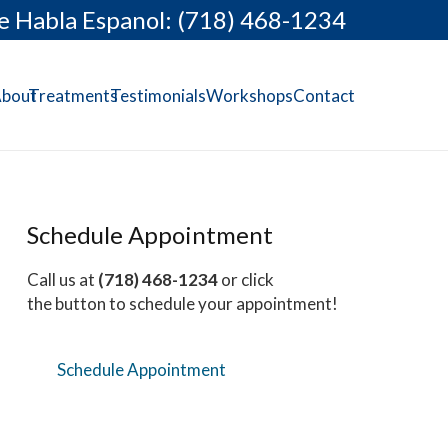
e Habla Espanol: (718) 468-1234
bout
Treatments
Testimonials
Workshops
Contact
Schedule Appointment
Call us at
(718) 468-1234
or click
the button to schedule your appointment!
Schedule Appointment