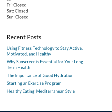
Fri: Closed
Sat: Closed
Sun: Closed
Recent Posts
Using Fitness Technology to Stay Active,
Motivated, and Healthy
Why Sunscreen is Essential for Your Long-
Term Health
The Importance of Good Hydration
Starting an Exercise Program
Healthy Eating, Mediterranean Style