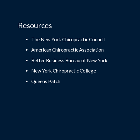
Resources
The New York Chiropractic Council
American Chiropractic Association
Better Business Bureau of New York
New York Chiropractic College
Queens Patch