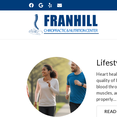
Lifest
Heart heal
quality of
blood thro
muscles, a
properly…
READ