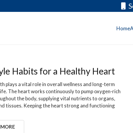
S
Home
A
yle Habits for a Healthy Heart
th plays a vital role in overall wellness and long-term
 life. The heart works continuously to pump oxygen-rich
ughout the body, supplying vital nutrients to organs,
nd tissues. Keeping the heart strong and functioning
 MORE