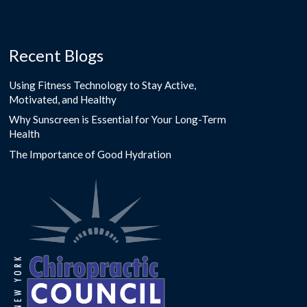
Recent Blogs
Using Fitness Technology to Stay Active,
Motivated, and Healthy
Why Sunscreen is Essential for Your Long-Term
Health
The Importance of Good Hydration