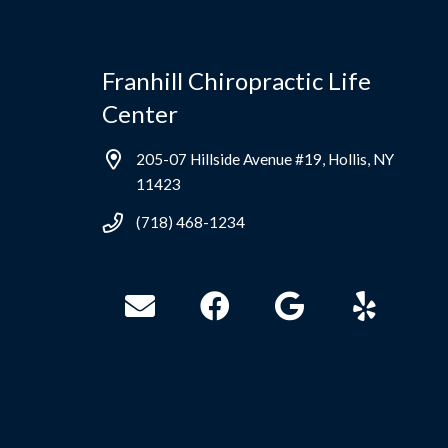
Franhill Chiropractic Life
Center
205-07 Hillside Avenue #19, Hollis, NY
11423
(718) 468-1234