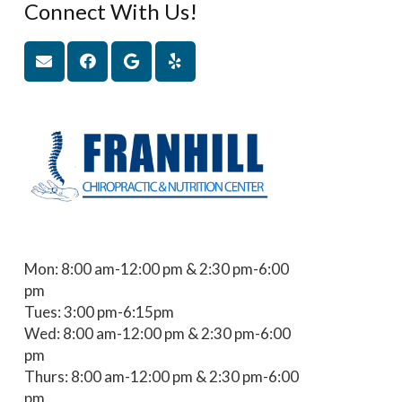
Connect With Us!
Mon: 8:00 am-12:00 pm & 2:30 pm-6:00
pm
Tues: 3:00 pm-6:15pm
Wed: 8:00 am-12:00 pm & 2:30 pm-6:00
pm
Thurs: 8:00 am-12:00 pm & 2:30 pm-6:00
pm