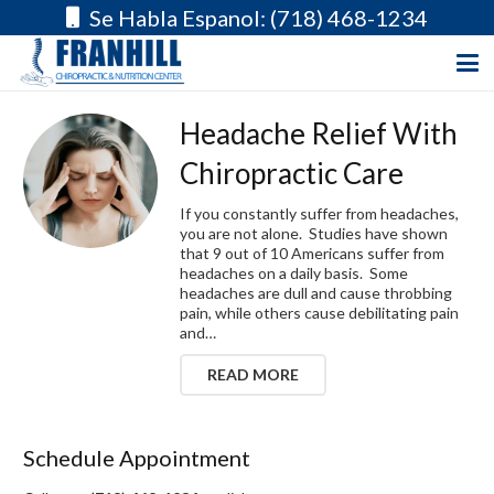
Se Habla Espanol: (718) 468-1234
Headache Relief With
Chiropractic Care
If you constantly suffer from headaches,
you are not alone. Studies have shown
that 9 out of 10 Americans suffer from
headaches on a daily basis. Some
headaches are dull and cause throbbing
pain, while others cause debilitating pain
and…
READ MORE
Schedule Appointment