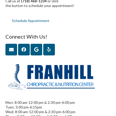
Call us at
(718) 468-1234
or click
the button to schedule your appointment!
Schedule Appointment
Connect With Us!
Mon: 8:00 am-12:00 pm & 2:30 pm-6:00 pm
Tues: 3:00 pm-6:15pm
Wed: 8:00 am-12:00 pm & 2:30 pm-6:00 pm