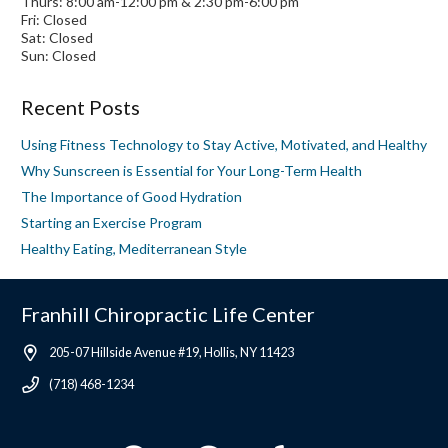
Thurs: 8:00 am-12:00 pm & 2:30 pm-6:00 pm
Fri: Closed
Sat: Closed
Sun: Closed
Recent Posts
Using Fitness Technology to Stay Active, Motivated, and Healthy
Why Sunscreen is Essential for Your Long-Term Health
The Importance of Good Hydration
Starting an Exercise Program
Healthy Eating, Mediterranean Style
Franhill Chiropractic Life Center
205-07 Hillside Avenue #19, Hollis, NY 11423
(718) 468-1234