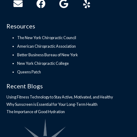
Resources
The New York Chiropractic Council
American Chiropractic Association
Better Business Bureau of New York
New York Chiropractic College
Queens Patch
Recent Blogs
Using Fitness Technology to Stay Active, Motivated, and Healthy
Why Sunscreen is Essential for Your Long-Term Health
The Importance of Good Hydration