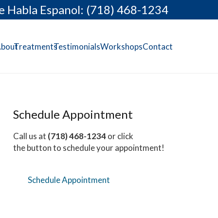
e Habla Espanol: (718) 468-1234
bout
Treatments
Testimonials
Workshops
Contact
Schedule Appointment
Call us at
(718) 468-1234
or click
the button to schedule your appointment!
Schedule Appointment