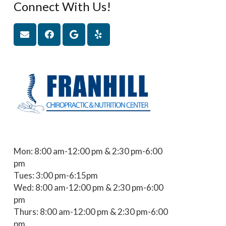
Connect With Us!
Mon: 8:00 am-12:00 pm & 2:30 pm-6:00
pm
Tues: 3:00 pm-6:15pm
Wed: 8:00 am-12:00 pm & 2:30 pm-6:00
pm
Thurs: 8:00 am-12:00 pm & 2:30 pm-6:00
pm