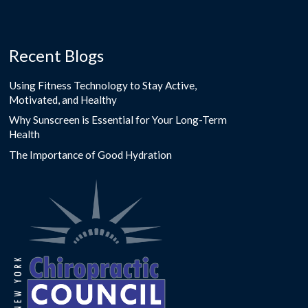
Recent Blogs
Using Fitness Technology to Stay Active,
Motivated, and Healthy
Why Sunscreen is Essential for Your Long-Term
Health
The Importance of Good Hydration