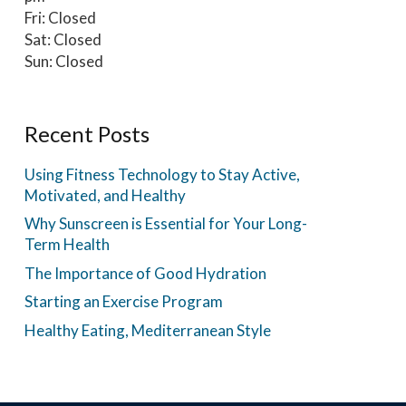
Fri: Closed
Sat: Closed
Sun: Closed
Recent Posts
Using Fitness Technology to Stay Active,
Motivated, and Healthy
Why Sunscreen is Essential for Your Long-
Term Health
The Importance of Good Hydration
Starting an Exercise Program
Healthy Eating, Mediterranean Style