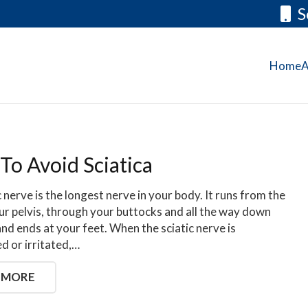
S
Home
A
To Avoid Sciatica
c nerve is the longest nerve in your body. It runs from the
ur pelvis, through your buttocks and all the way down
and ends at your feet. When the sciatic nerve is
 or irritated,…
 MORE