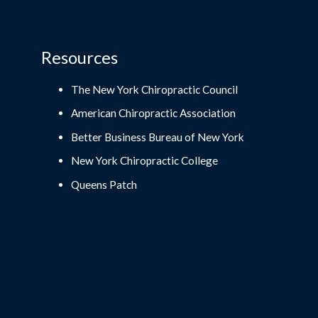
Resources
The New York Chiropractic Council
American Chiropractic Association
Better Business Bureau of New York
New York Chiropractic College
Queens Patch