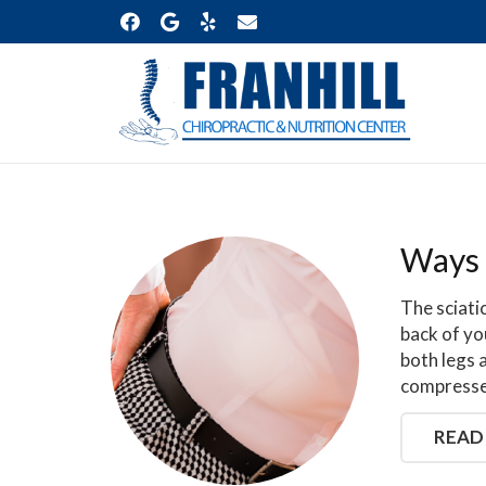
Ways 
The sciati
back of yo
both legs 
compressed
READ