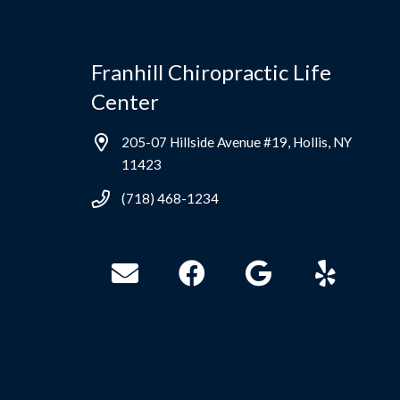
Franhill Chiropractic Life
Center
205-07 Hillside Avenue #19, Hollis, NY
11423
(718) 468-1234