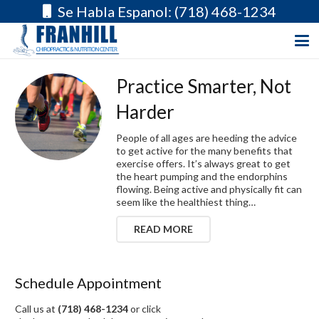
Se Habla Espanol: (718) 468-1234
Practice Smarter, Not
Harder
People of all ages are heeding the advice
to get active for the many benefits that
exercise offers. It’s always great to get
the heart pumping and the endorphins
flowing. Being active and physically fit can
seem like the healthiest thing…
READ MORE
Schedule Appointment
Call us at
(718) 468-1234
or click