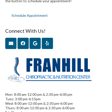
the button to schedule your appointment!
Schedule Appointment
Connect With Us!
Mon: 8:00 am-12:00 pm & 2:30 pm-6:00 pm
Tues: 3:00 pm-6:15pm
Wed: 8:00 am-12:00 pm & 2:30 pm-6:00 pm
Thurs: 8:00 am-12:00 pm & 2:30 pm-6:00 pm