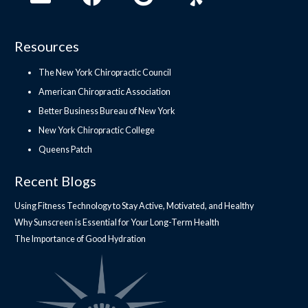
Resources
The New York Chiropractic Council
American Chiropractic Association
Better Business Bureau of New York
New York Chiropractic College
Queens Patch
Recent Blogs
Using Fitness Technology to Stay Active, Motivated, and Healthy
Why Sunscreen is Essential for Your Long-Term Health
The Importance of Good Hydration