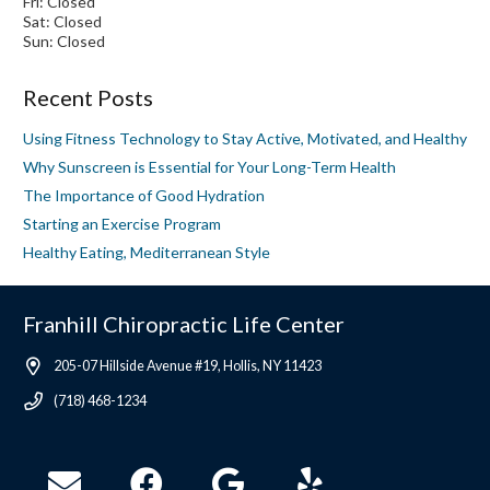
Fri: Closed
Sat: Closed
Sun: Closed
Recent Posts
Using Fitness Technology to Stay Active, Motivated, and Healthy
Why Sunscreen is Essential for Your Long-Term Health
The Importance of Good Hydration
Starting an Exercise Program
Healthy Eating, Mediterranean Style
Franhill Chiropractic Life Center
205-07 Hillside Avenue #19, Hollis, NY 11423
(718) 468-1234