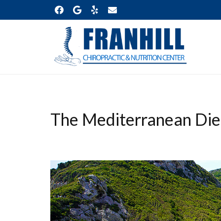
The Mediterranean Die