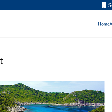
S
Home
A
t