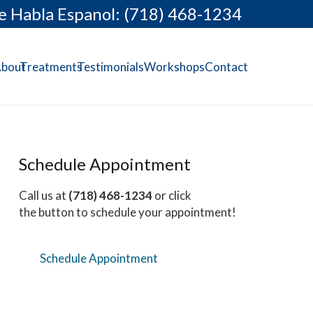
e Habla Espanol: (718) 468-1234
bout
Treatments
Testimonials
Workshops
Contact
Schedule Appointment
Call us at
(718) 468-1234
or click
the button to schedule your appointment!
Schedule Appointment