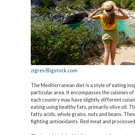
zigres/Bigstock.com
The Mediterranean diet is a style of eating insp
particular area. It encompasses the cuisines of
each country may have slightly different cuis
eating using healthy fats, primarily olive oil. Th
fatty acids, whole grains, nuts and beans. The
fighting antioxidants. Red meat and processed