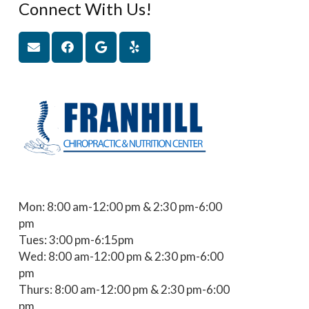
Connect With Us!
Mon: 8:00 am-12:00 pm & 2:30 pm-6:00
pm
Tues: 3:00 pm-6:15pm
Wed: 8:00 am-12:00 pm & 2:30 pm-6:00
pm
Thurs: 8:00 am-12:00 pm & 2:30 pm-6:00
pm