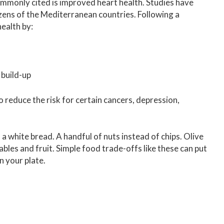
mmonly cited is improved heart health. Studies have
zens of the Mediterranean countries. Following a
ealth by:
 build-up
reduce the risk for certain cancers, depression,
 a white bread. A handful of nuts instead of chips. Olive
tables and fruit. Simple food trade-offs like these can put
n your plate.