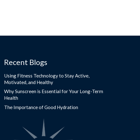
Recent Blogs
Using Fitness Technology to Stay Active,
Motivated, and Healthy
Why Sunscreen is Essential for Your Long-Term
Health
The Importance of Good Hydration