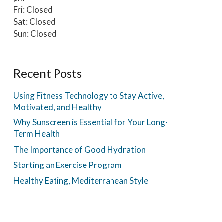
Fri: Closed
Sat: Closed
Sun: Closed
Recent Posts
Using Fitness Technology to Stay Active,
Motivated, and Healthy
Why Sunscreen is Essential for Your Long-
Term Health
The Importance of Good Hydration
Starting an Exercise Program
Healthy Eating, Mediterranean Style