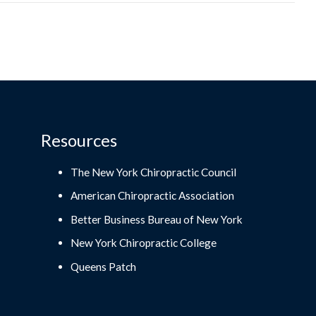
Resources
The New York Chiropractic Council
American Chiropractic Association
Better Business Bureau of New York
New York Chiropractic College
Queens Patch