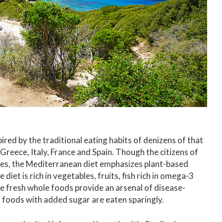
ired by the traditional eating habits of denizens of that
 Greece, Italy, France and Spain. Though the citizens of
ines, the Mediterranean diet emphasizes plant-based
e diet is rich in vegetables, fruits, fish rich in omega-3
se fresh whole foods provide an arsenal of disease-
 foods with added sugar are eaten sparingly.