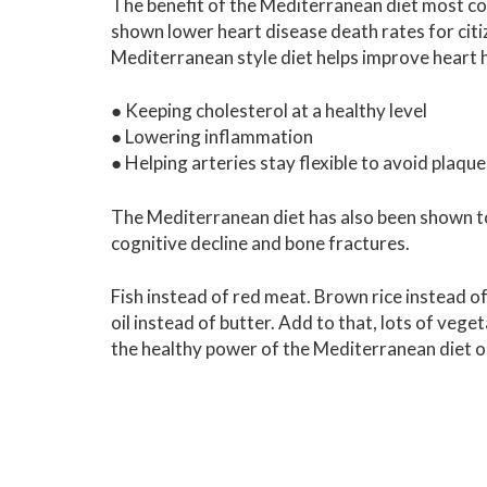
The benefit of the Mediterranean diet most co
shown lower heart disease death rates for citi
Mediterranean style diet helps improve heart h
● Keeping cholesterol at a healthy level
● Lowering inflammation
● Helping arteries stay flexible to avoid plaque
The Mediterranean diet has also been shown to 
cognitive decline and bone fractures.
Fish instead of red meat. Brown rice instead of
oil instead of butter. Add to that, lots of vege
the healthy power of the Mediterranean diet o