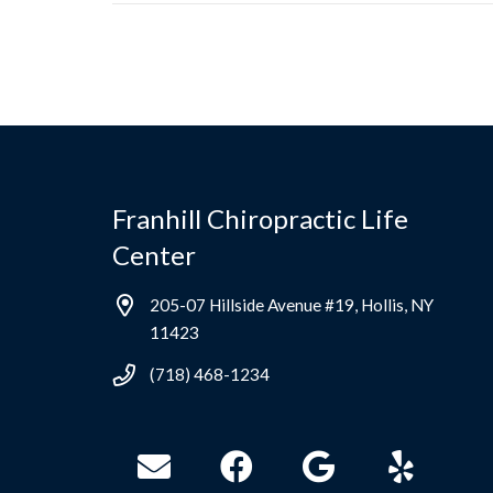
Franhill Chiropractic Life
Center
205-07 Hillside Avenue #19, Hollis, NY
11423
(718) 468-1234