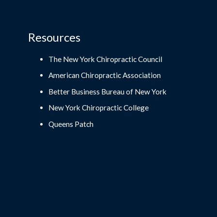
Resources
The New York Chiropractic Council
American Chiropractic Association
Better Business Bureau of New York
New York Chiropractic College
Queens Patch