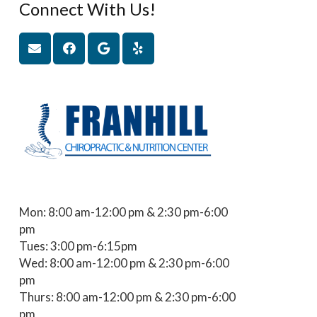
Connect With Us!
Mon: 8:00 am-12:00 pm & 2:30 pm-6:00
pm
Tues: 3:00 pm-6:15pm
Wed: 8:00 am-12:00 pm & 2:30 pm-6:00
pm
Thurs: 8:00 am-12:00 pm & 2:30 pm-6:00
pm