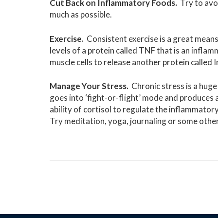
Cut Back on Inflammatory Foods.
Try to avo
much as possible.
Exercise.
Consistent exercise is a great means
levels of a protein called TNF that is an infla
muscle cells to release another protein called 
Manage Your Stress.
Chronic stress is a huge
goes into ‘fight-or-flight’ mode and produces 
ability of cortisol to regulate the inflammat
Try meditation, yoga, journaling or some othe