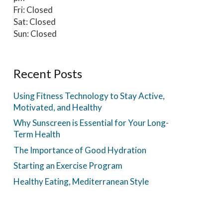
Fri: Closed
Sat: Closed
Sun: Closed
Recent Posts
Using Fitness Technology to Stay Active,
Motivated, and Healthy
Why Sunscreen is Essential for Your Long-
Term Health
The Importance of Good Hydration
Starting an Exercise Program
Healthy Eating, Mediterranean Style