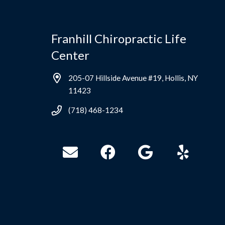
Franhill Chiropractic Life
Center
205-07 Hillside Avenue #19, Hollis, NY
11423
(718) 468-1234