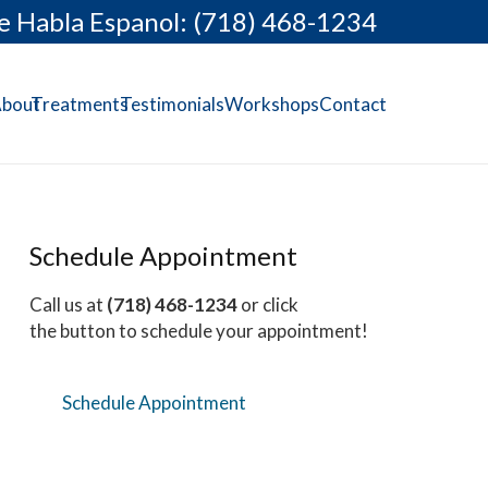
e Habla Espanol: (718) 468-1234
bout
Treatments
Testimonials
Workshops
Contact
Schedule Appointment
Call us at
(718) 468-1234
or click
the button to schedule your appointment!
Schedule Appointment