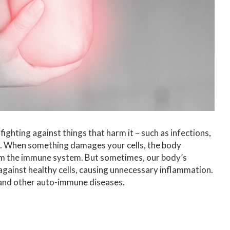
ighting against things that harm it – such as infections,
elf. When something damages your cells, the body
rom the immune system. But sometimes, our body’s
ainst healthy cells, causing unnecessary inflammation.
is and other auto-immune diseases.