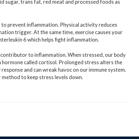
id sugar, trans fat, red meat and processed foods as
 to prevent inflammation. Physical activity reduces
mmation trigger. At the same time, exercise causes your
Interleukin 6 which helps fight inflammation.
 contributor to inflammation. When stressed, our body
a hormone called cortisol. Prolonged stress alters the
ory response and can wreak havoc on our immune system.
r method to keep stress levels down.