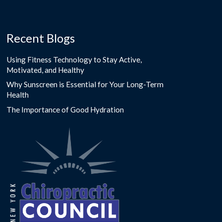
Recent Blogs
Using Fitness Technology to Stay Active,
Motivated, and Healthy
Why Sunscreen is Essential for Your Long-Term
Health
The Importance of Good Hydration