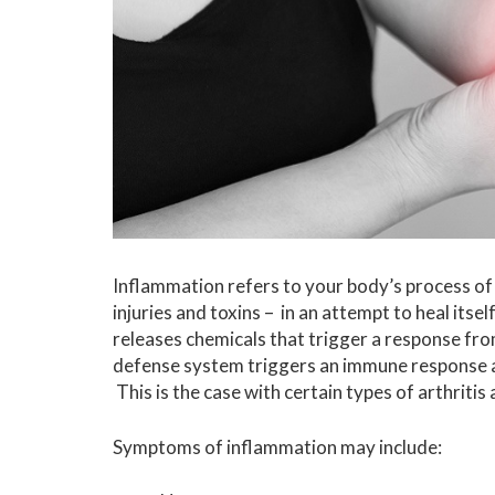
Inflammation refers to your body’s process of f
injuries and toxins – in an attempt to heal its
releases chemicals that trigger a response f
defense system triggers an immune response ag
This is the case with certain types of arthrit
Symptoms of inflammation may include: