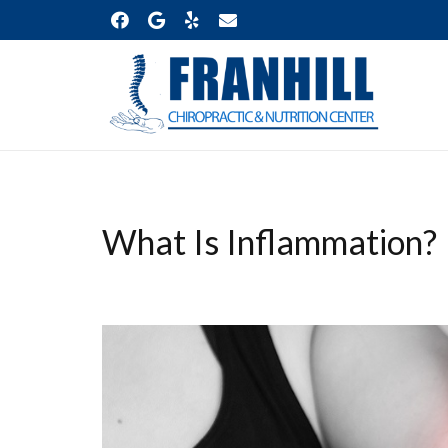
What Is Inflammation?