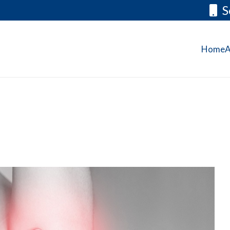
S
Home
A