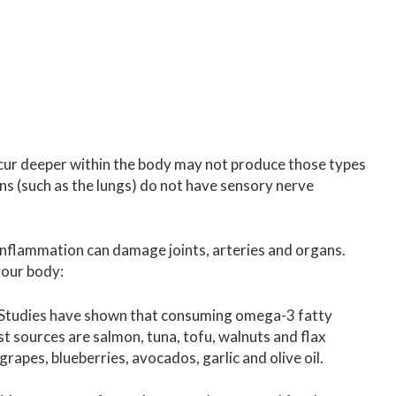
cur deeper within the body may not produce those types
ns (such as the lungs) do not have sensory nerve
nflammation can damage joints, arteries and organs.
your body:
Studies have shown that consuming omega-3 fatty
t sources are salmon, tuna, tofu, walnuts and flax
apes, blueberries, avocados, garlic and olive oil.