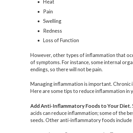
Heat
Pain
Swelling
Redness
Loss of Function
However, other types of inflammation that oc
of symptoms. For instance, some internal orga
endings, so there will not be pain.
Managing inflammation is important. Chronic i
Here are some tips to reduce inflammation in 
Add Anti-Inflammatory Foods to Your Diet.
acids can reduce inflammation; some of the bes
seeds. Other anti-inflammatory foods include gr