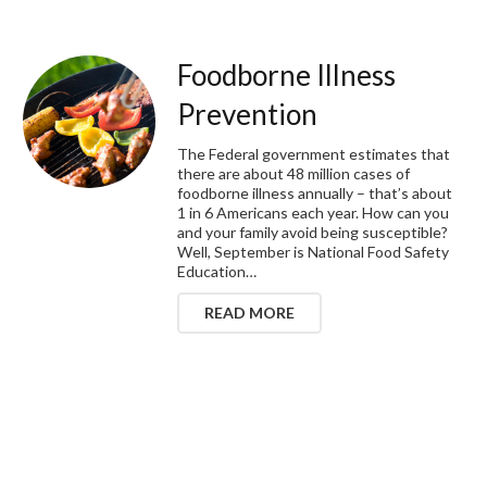
Foodborne Illness
Prevention
The Federal government estimates that
there are about 48 million cases of
foodborne illness annually – that’s about
1 in 6 Americans each year. How can you
and your family avoid being susceptible?
Well, September is National Food Safety
Education…
READ MORE