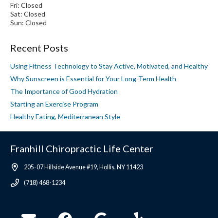
Fri: Closed
Sat: Closed
Sun: Closed
Recent Posts
Using Fitness Technology to Stay Active, Motivated, and Healthy
Why Sunscreen is Essential for Your Long-Term Health
The Importance of Good Hydration
Starting an Exercise Program
Healthy Eating, Mediterranean Style
Franhill Chiropractic Life Center
205-07 Hillside Avenue #19, Hollis, NY 11423
(718) 468-1234