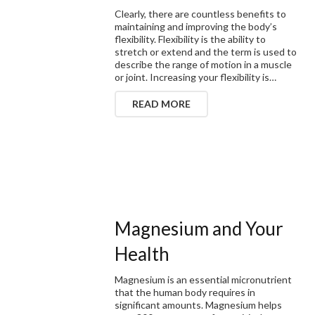
Clearly, there are countless benefits to
maintaining and improving the body’s
flexibility. Flexibility is the ability to
stretch or extend and the term is used to
describe the range of motion in a muscle
or joint. Increasing your flexibility is…
READ MORE
Magnesium and Your
Health
Magnesium is an essential micronutrient
that the human body requires in
significant amounts. Magnesium helps