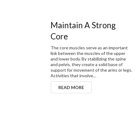
Maintain A Strong
Core
The core muscles serve as an important
link between the muscles of the upper
and lower body. By stabilizing the spine
and pelvis, they create a solid base of
support for movement of the arms or legs.
Activities that involve…
READ MORE