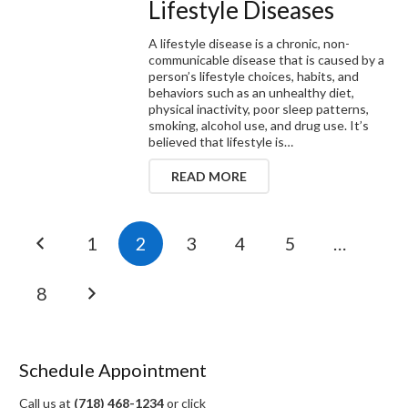
Lifestyle Diseases
A lifestyle disease is a chronic, non-
communicable disease that is caused by a
person’s lifestyle choices, habits, and
behaviors such as an unhealthy diet,
physical inactivity, poor sleep patterns,
smoking, alcohol use, and drug use. It’s
believed that lifestyle is…
READ MORE
1
2
3
4
5
…
8
Schedule Appointment
Call us at
(718) 468-1234
or click