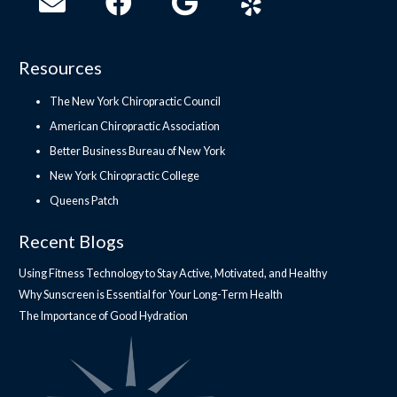
Resources
The New York Chiropractic Council
American Chiropractic Association
Better Business Bureau of New York
New York Chiropractic College
Queens Patch
Recent Blogs
Using Fitness Technology to Stay Active, Motivated, and Healthy
Why Sunscreen is Essential for Your Long-Term Health
The Importance of Good Hydration