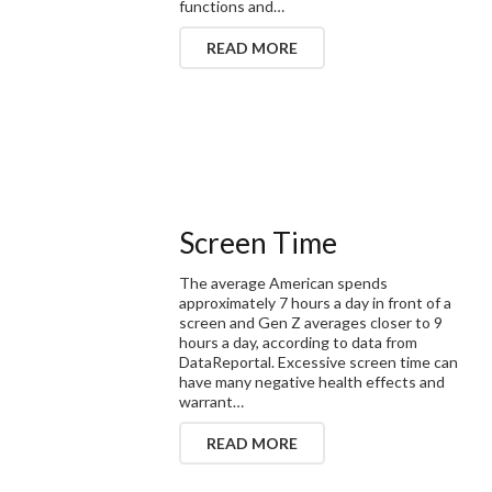
functions and…
READ MORE
Screen Time
The average American spends
approximately 7 hours a day in front of a
screen and Gen Z averages closer to 9
hours a day, according to data from
DataReportal. Excessive screen time can
have many negative health effects and
warrant…
READ MORE