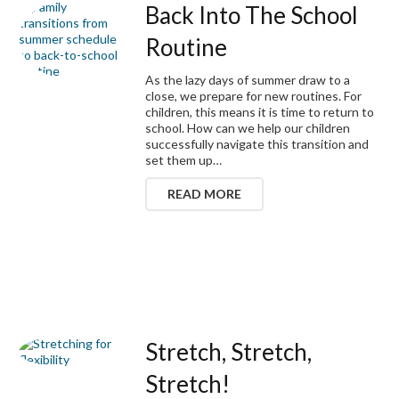
Back Into The School
Routine
As the lazy days of summer draw to a
close, we prepare for new routines. For
children, this means it is time to return to
school. How can we help our children
successfully navigate this transition and
set them up…
READ MORE
Stretch, Stretch,
Stretch!