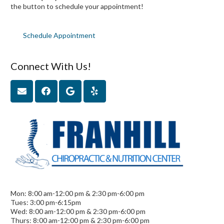
the button to schedule your appointment!
Schedule Appointment
Connect With Us!
Mon: 8:00 am-12:00 pm & 2:30 pm-6:00 pm
Tues: 3:00 pm-6:15pm
Wed: 8:00 am-12:00 pm & 2:30 pm-6:00 pm
Thurs: 8:00 am-12:00 pm & 2:30 pm-6:00 pm