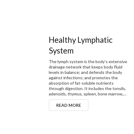
Healthy Lymphatic
System
The lymph system is the body’s extensive
drainage network that keeps body fluid
levels in balance; and defends the body
against infections; and promotes the
absorption of fat-soluble nutrients
through digestion. It includes the tonsils,
adenoids, thymus, spleen, bone marrow,…
READ MORE