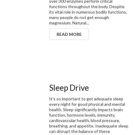
over 300 enzymes perform critical
functions throughout the body. Despite
its vital role in numerous bodily functions,
many people do not get enough
magnesium. Natural…
READ MORE
Sleep Drive
It’s so important to get adequate sleep
every night for good physical and mental
health. Sleep significantly impacts brain
function, hormone levels, immunity,
cardiovascular health, blood pressure,
breathing, and appetite. Inadequate sleep
can disrupt the balance of these