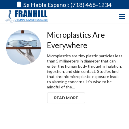
Se Habla Espanol: (718) 468-1234
Microplastics Are
Everywhere
Microplastics are tiny plastic particles less
than 5 millimeters in diameter that can
enter the human body through inhalation,
ingestion, and skin contact. Studies find
that chronic microplastic exposure leads
to alarming concerns. It’s wise to be
mindful of the…
READ MORE