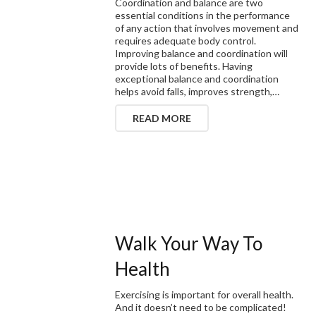
Coordination and balance are two
essential conditions in the performance
of any action that involves movement and
requires adequate body control.
Improving balance and coordination will
provide lots of benefits. Having
exceptional balance and coordination
helps avoid falls, improves strength,…
READ MORE
Walk Your Way To
Health
Exercising is important for overall health.
And it doesn’t need to be complicated!