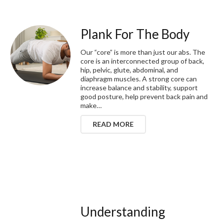
Plank For The Body
Our “core” is more than just our abs. The
core is an interconnected group of back,
hip, pelvic, glute, abdominal, and
diaphragm muscles. A strong core can
increase balance and stability, support
good posture, help prevent back pain and
make…
READ MORE
Understanding