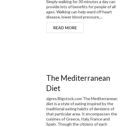
Simply walking for 30 minutes a day can
provide lots of benefits for people of all
ages. Walking can help ward off heart
disease, lower blood pressure,…
READ MORE
The Mediterranean
Diet
zigres/Bigstock.com The Mediterranean
diet is a style of eating inspired by the
traditional eating habits of denizens of
that particular area. It encompasses the
cuisines of Greece, Italy, France and
Spain. Though the citizens of each