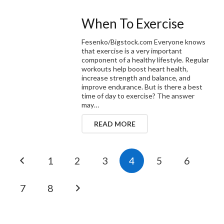
When To Exercise
Fesenko/Bigstock.com Everyone knows
that exercise is a very important
component of a healthy lifestyle. Regular
workouts help boost heart health,
increase strength and balance, and
improve endurance. But is there a best
time of day to exercise? The answer
may…
READ MORE
1
2
3
4
5
6
7
8