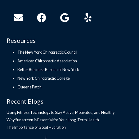
Resources
The New York Chiropractic Council
American Chiropractic Association
Better Business Bureau of New York
New York Chiropractic College
Queens Patch
Recent Blogs
Using Fitness Technology to Stay Active, Motivated, and Healthy
Why Sunscreen is Essential for Your Long-Term Health
The Importance of Good Hydration