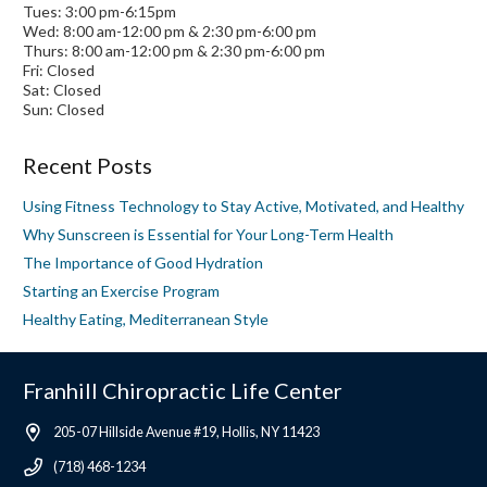
Tues: 3:00 pm-6:15pm
Wed: 8:00 am-12:00 pm & 2:30 pm-6:00 pm
Thurs: 8:00 am-12:00 pm & 2:30 pm-6:00 pm
Fri: Closed
Sat: Closed
Sun: Closed
Recent Posts
Using Fitness Technology to Stay Active, Motivated, and Healthy
Why Sunscreen is Essential for Your Long-Term Health
The Importance of Good Hydration
Starting an Exercise Program
Healthy Eating, Mediterranean Style
Franhill Chiropractic Life Center
205-07 Hillside Avenue #19, Hollis, NY 11423
(718) 468-1234