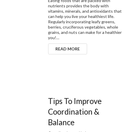
Eating foods that are packed with
nutrients provides the body with
vitamins, minerals, and antioxidants that
can help you live your healthiest life.
Regularly incorporating leafy greens,
berries, cruciferous vegetables, whole
grains, and nuts can make for a healthier
you!…
READ MORE
Tips To Improve
Coordination &
Balance