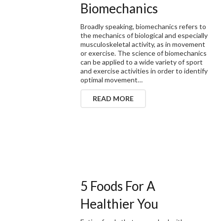
Biomechanics
Broadly speaking, biomechanics refers to
the mechanics of biological and especially
musculoskeletal activity, as in movement
or exercise. The science of biomechanics
can be applied to a wide variety of sport
and exercise activities in order to identify
optimal movement…
READ MORE
5 Foods For A
Healthier You