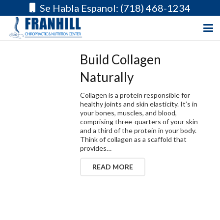
Se Habla Espanol: (718) 468-1234
Build Collagen
Naturally
Collagen is a protein responsible for
healthy joints and skin elasticity. It’s in
your bones, muscles, and blood,
comprising three-quarters of your skin
and a third of the protein in your body.
Think of collagen as a scaffold that
provides…
READ MORE