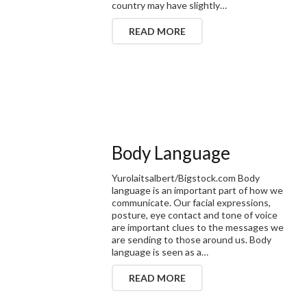
country may have slightly…
READ MORE
Body Language
Yurolaitsalbert/Bigstock.com Body
language is an important part of how we
communicate. Our facial expressions,
posture, eye contact and tone of voice
are important clues to the messages we
are sending to those around us. Body
language is seen as a…
READ MORE