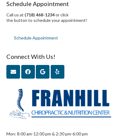
Schedule Appointment
Call us at
(718) 468-1234
or click
the button to schedule your appointment!
Schedule Appointment
Connect With Us!
Mon: 8:00 am-12:00 pm & 2:30 pm-6:00 pm