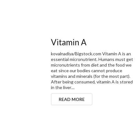
Vitamin A
kovalnadiya/Bigstock.com Vitamin A is an
essential micronutrient. Humans must get
micronutrients from diet and the food we
eat since our bodies cannot produce
vitamins and minerals (for the most part).
After being consumed, vitamin A is stored
in the liver…
READ MORE