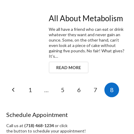
All About Metabolism
We all have a friend who can eat or drink
whatever they want and never gain an
ounce. Some, on the other hand, can’t
even look at a piece of cake without
gaining five pounds. No fair! What gives?
It’s…
READ MORE
1
…
5
6
7
8
Schedule Appointment
Call us at
(718) 468-1234
or click
the button to schedule your appointment!