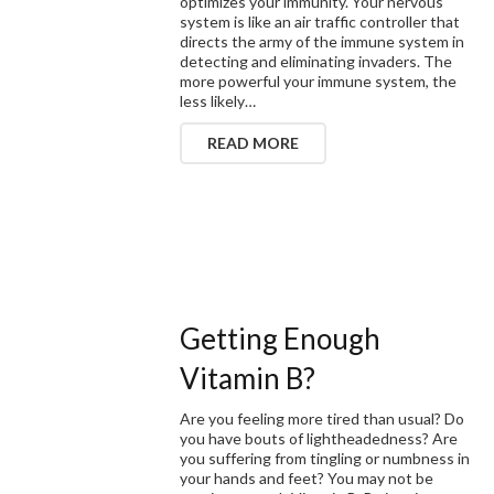
optimizes your immunity. Your nervous
system is like an air traffic controller that
directs the army of the immune system in
detecting and eliminating invaders. The
more powerful your immune system, the
less likely…
READ MORE
Getting Enough
Vitamin B?
Are you feeling more tired than usual? Do
you have bouts of lightheadedness? Are
you suffering from tingling or numbness in
your hands and feet? You may not be