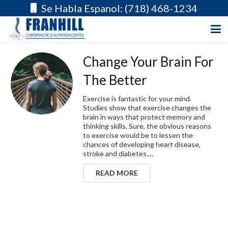
Se Habla Espanol: (718) 468-1234
Change Your Brain For
The Better
Exercise is fantastic for your mind.
Studies show that exercise changes the
brain in ways that protect memory and
thinking skills. Sure, the obvious reasons
to exercise would be to lessen the
chances of developing heart disease,
stroke and diabetes.…
READ MORE