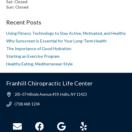
Sat: Closed
Sun: Closed
Recent Posts
Using Fitness Technology to Stay Active, Motivated, and Healthy
Why Sunscreen is Essential for Your Long-Term Health
The Importance of Good Hydration
Starting an Exercise Program
Healthy Eating, Mediterranean Style
Franhill Chiropractic Life Center
205-07 Hillside Avenue #19, Hollis, NY 11423
(718) 468-1234