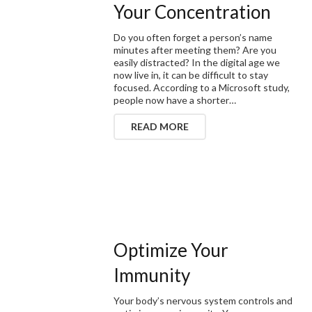
Your Concentration
Do you often forget a person’s name
minutes after meeting them? Are you
easily distracted? In the digital age we
now live in, it can be difficult to stay
focused. According to a Microsoft study,
people now have a shorter…
READ MORE
Optimize Your
Immunity
Your body’s nervous system controls and