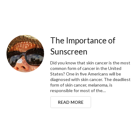
The Importance of
Sunscreen
Did you know that skin cancer is the most
common form of cancer in the United
States? One in five Americans will be
diagnosed with skin cancer. The deadliest
form of skin cancer, melanoma, is
responsible for most of the…
READ MORE