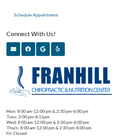
Schedule Appointment
Connect With Us!
Mon: 8:00 am-12:00 pm & 2:30 pm-6:00 pm
Tues: 3:00 pm-6:15pm
Wed: 8:00 am-12:00 pm & 2:30 pm-6:00 pm
Thurs: 8:00 am-12:00 pm & 2:30 pm-6:00 pm
Fri: Closed