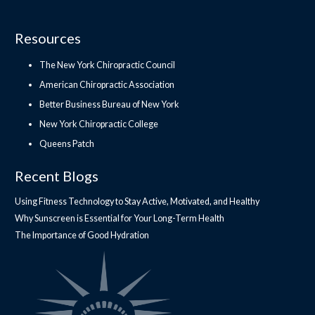
Resources
The New York Chiropractic Council
American Chiropractic Association
Better Business Bureau of New York
New York Chiropractic College
Queens Patch
Recent Blogs
Using Fitness Technology to Stay Active, Motivated, and Healthy
Why Sunscreen is Essential for Your Long-Term Health
The Importance of Good Hydration