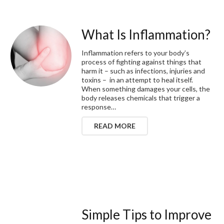
What Is Inflammation?
Inflammation refers to your body’s
process of fighting against things that
harm it – such as infections, injuries and
toxins – in an attempt to heal itself.
When something damages your cells, the
body releases chemicals that trigger a
response…
READ MORE
Simple Tips to Improve