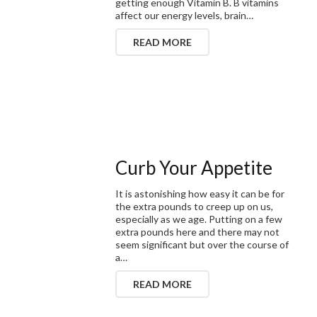
getting enough Vitamin B. B vitamins
affect our energy levels, brain…
READ MORE
Curb Your Appetite
It is astonishing how easy it can be for
the extra pounds to creep up on us,
especially as we age. Putting on a few
extra pounds here and there may not
seem significant but over the course of
a…
READ MORE